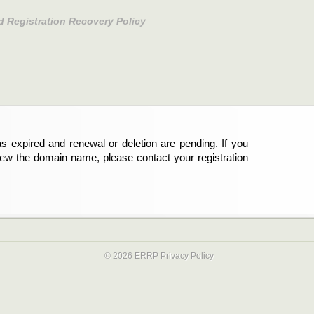
d Registration Recovery Policy
s expired and renewal or deletion are pending. If you
new the domain name, please contact your registration
© 2026 ERRP
Privacy Policy