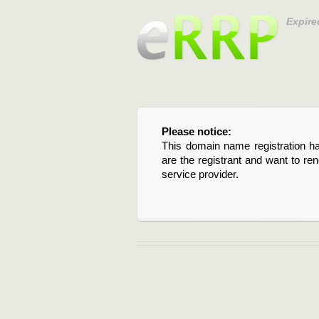
Expire
Please notice:
This domain name registration ha
are the registrant and want to re
service provider.